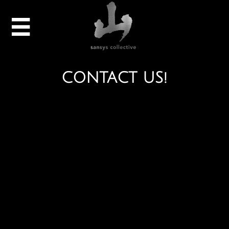

CONTACT US!